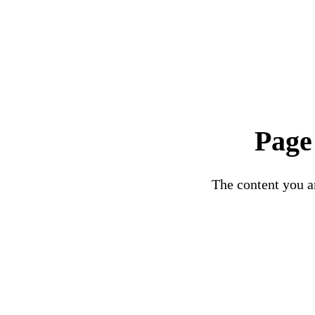
Page
The content you ar