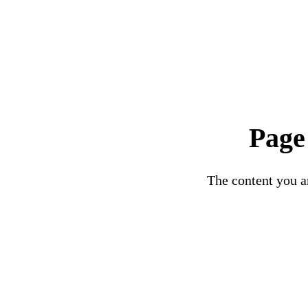
Page
The content you ar