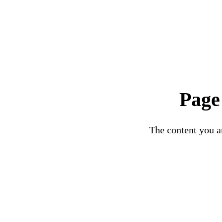
Page
The content you ar